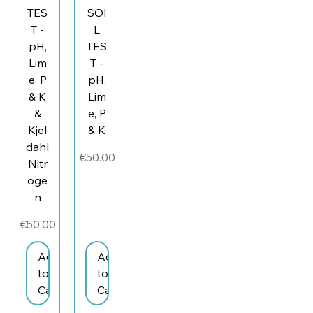
TES
SOI
T -
L
pH,
TES
Lim
T -
e, P
pH,
& K
Lim
&
e, P
Kjel
& K
dahl
Price
€50.00
Nitr
oge
n
Price
€50.00
Add
Add
to
to
Cart
Cart