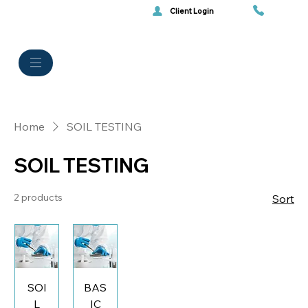
Client Login
Home
SOIL TESTING
SOIL TESTING
2 products
Sort
SOI
BAS
L
IC