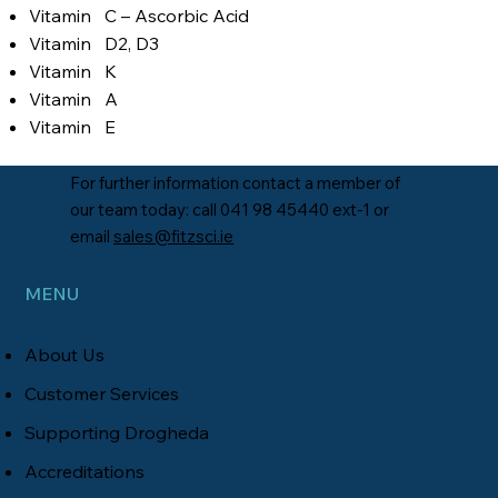
Vitamin C – Ascorbic Acid
Vitamin D2, D3
Vitamin K
Vitamin A
Vitamin E
For further information contact a member of
our team today: call 041 98 45440 ext-1 or
email
sales@fitzsci.ie
MENU
About Us
Customer Service
s
Supporting Drogheda
Accreditations