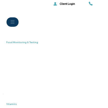
Client Login
Food Monitoring & Testing
Vitamins