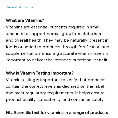
General Information
What are Vitamins?
Vitamins are essential nutrients required in small
amounts to support normal growth, metabolism,
and overall health. They may be naturally present in
foods or added to products through fortification and
supplementation. Ensuring accurate vitamin levels is
important to deliver the intended nutritional benefit.
Why is Vitamin Testing Important?
Vitamin testing is important to verify that products
contain the correct levels as declared on the label
and meet regulatory requirements. It helps ensure
product quality, consistency, and consumer safety.
Fitz Scientific test for vitamins in a range of products