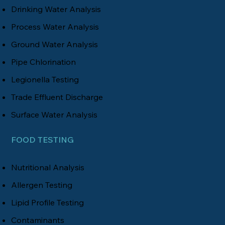
Drinking Water Analysis
Process Water Analysis
Ground Water Analysis
Pipe Chlorination
Legionella Testing
Trade Effluent Discharge
Surface Water Analysis
FOOD TESTING
Nutritional Analysis
Allergen Testing
Lipid Profile Testing
Contaminants