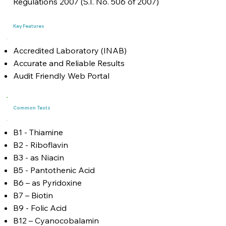
Regulations 2007 (S.I. No. 506 of 2007)
Key Features
Accredited Laboratory (INAB)
Accurate and Reliable Results
Audit Friendly Web Portal
Common Tests
B1 - Thiamine
B2 - Riboflavin
B3 - as Niacin
B5 - Pantothenic Acid
B6 – as Pyridoxine
B7 – Biotin
B9 - Folic Acid
B12 – Cyanocobalamin