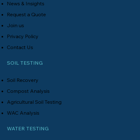
News & Insights
Request a Quote
Join us
Privacy Policy
Contact Us
SOIL TESTING
Soil Recovery
Compost Analysis
Agricultural Soil Testing
WAC Analysis
WATER TESTING