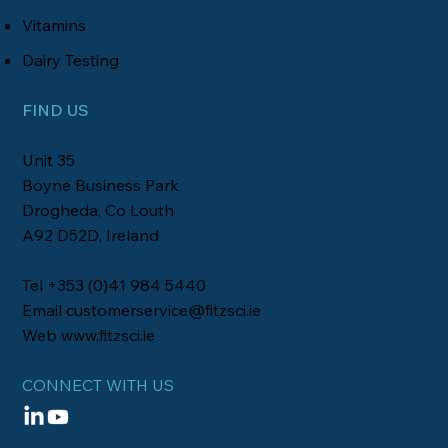
Vitamins
Dairy Testing
FIND US
Unit 35
Boyne Business Park
Drogheda, Co Louth
A92 D52D, Ireland
Tel +353 (0)41 984 5440
Email
customerservice@fitzsci.ie
Web
www.fitzsci.ie
CONNECT WITH US