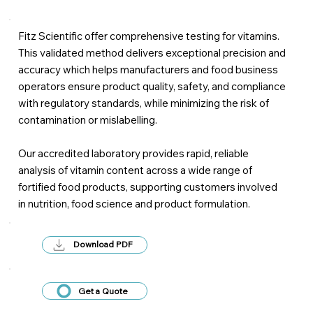
Fitz Scientific offer comprehensive testing for vitamins.
This validated method delivers exceptional precision and
accuracy which helps manufacturers and food business
operators ensure product quality, safety, and compliance
with regulatory standards, while minimizing the risk of
contamination or mislabelling.
Our accredited laboratory provides rapid, reliable
analysis of vitamin content across a wide range of
fortified food products, supporting customers involved
in nutrition, food science and product formulation.
Download PDF
Get a Quote