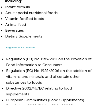
including:
Infant formula
Adult special nutritional foods
Vitamin-fortified foods
Animal feed
Beverages
Dietary Supplements
Regulations & Standards
Regulation (EU) No 1169/2011 on the Provision of
Food Information to Consumers
Regulation (EC) No 1925/2006 on the addition of
vitamins and minerals and of certain other
substances to foods
Directive 2002/46/EC relating to food
supplements
European Communities (Food Supplements)